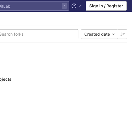
Sign in / Register
Help
Created date
ojects