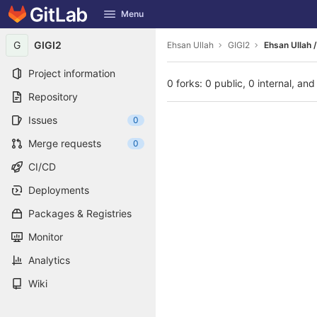
GitLab
Menu
Skip to content
G
GIGI2
Ehsan Ullah
GIGI2
Ehsan Ullah /
Project information
0 forks: 0 public, 0 internal, and
Repository
Issues
0
Merge requests
0
CI/CD
Deployments
Packages & Registries
Monitor
Analytics
Wiki