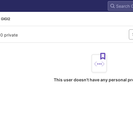
 GIGI2
 0 private
This user doesn't have any personal pr