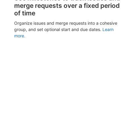
merge requests over a fixed period
of time
Organize issues and merge requests into a cohesive
group, and set optional start and due dates.
Learn
more.