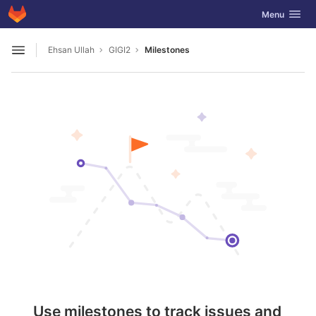
GitLab
Toggle navig
Menu
Skip to content
Ehsan Ullah
GIGI2
Milestones
Open sidebar
Use milestones to track issues and