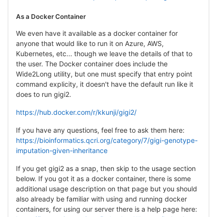
As a Docker Container
We even have it available as a docker container for
anyone that would like to run it on Azure, AWS,
Kubernetes, etc... though we leave the details of that to
the user. The Docker container does include the
Wide2Long utility, but one must specify that entry point
command explicity, it doesn't have the default run like it
does to run gigi2.
https://hub.docker.com/r/kkunji/gigi2/
If you have any questions, feel free to ask them here:
https://bioinformatics.qcri.org/category/7/gigi-genotype-
imputation-given-inheritance
If you get gigi2 as a snap, then skip to the usage section
below. If you got it as a docker container, there is some
additional usage description on that page but you should
also already be familiar with using and running docker
containers, for using our server there is a help page here: