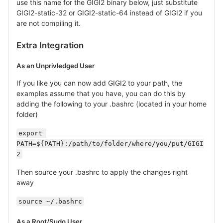
use this name for the GIGI2 binary below, just substitute
GIGI2-static-32 or GIGI2-static-64 instead of GIGI2 if you
are not compiling it.
Extra Integration
As an Unprivledged User
If you like you can now add GIGI2 to your path, the
examples assume that you have, you can do this by
adding the following to your .bashrc (located in your home
folder)
export 
PATH=${PATH}:/path/to/folder/where/you/put/GIGI
2
Then source your .bashrc to apply the changes right
away
source ~/.bashrc
As a Root/Sudo User