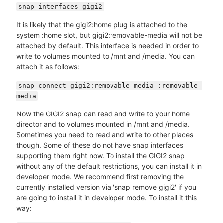
snap interfaces gigi2
It is likely that the gigi2:home plug is attached to the
system :home slot, but gigi2:removable-media will not be
attached by default. This interface is needed in order to
write to volumes mounted to /mnt and /media. You can
attach it as follows:
snap connect gigi2:removable-media :removable-
media
Now the GIGI2 snap can read and write to your home
director and to volumes mounted in /mnt and /media.
Sometimes you need to read and write to other places
though. Some of these do not have snap interfaces
supporting them right now. To install the GIGI2 snap
without any of the default restrictions, you can install it in
developer mode. We recommend first removing the
currently installed version via 'snap remove gigi2' if you
are going to install it in developer mode. To install it this
way: