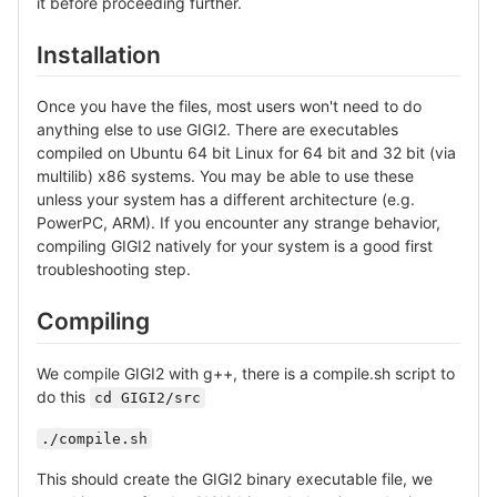
it before proceeding further.
Installation
Once you have the files, most users won't need to do
anything else to use GIGI2. There are executables
compiled on Ubuntu 64 bit Linux for 64 bit and 32 bit (via
multilib) x86 systems. You may be able to use these
unless your system has a different architecture (e.g.
PowerPC, ARM). If you encounter any strange behavior,
compiling GIGI2 natively for your system is a good first
troubleshooting step.
Compiling
We compile GIGI2 with g++, there is a compile.sh script to
do this
cd GIGI2/src
./compile.sh
This should create the GIGI2 binary executable file, we