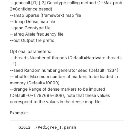
--genocall [t1] [t2] Genotype calling method (1=Max prob,
2=Confidence based)
--smap Sparse (framework) map file
--dmap Dense map file
--geno Genotype file
--afreq Allele frequency file
--out Output file prefix
Optional parameters:
--threads Number of threads (Default=Hardware threads
- 1)
--seed Random number generator seed (Default=1234)
--mbuffer Maximum number of markers to be loaded in
memory (Default=10000)
--drange Range of dense markers to be imputed
(Default=0~1.79769e+308), note that these values
correspond to the values in the dense map file.
Example:
  GIGI2 ./Pedigree_1.param