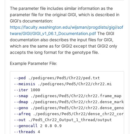
The parameter file includes similar information as the
parameter file for the original GIGI, which is described in
GIGI's documentation:
https://faculty.washington.edu/wijsman/progdists/gigi/sof
tware/GIGI/GIGI_v1_06.1_Documentation.pdf
The GIGI
documentation also describes the input files for GIGI,
which are the same as for GIGI2 except that GIGI2 only
accepts the long format for the genotype file.
Example Parameter File:
--ped
 ./pedigrees/Ped5/Chr22/ped.txt
--meiosis
 ./pedigrees/Ped5/Chr22/chr22.mi
--iter
 1000
--smap
 ./pedigrees/Ped5/Chr22/chr22.frame_map
--dmap
 ./pedigrees/Ped5/Chr22/chr22.dense_marker_c
--geno
 ./pedigrees/Ped5/Chr22/chr22.dense_geno.cor
--afreq
 ./pedigrees/Ped5/Chr22/dense_chr22_correct
--out
 ./Ped5_Chr22_Output_1_thread/output
--genocall
 2 0.8 0.9
--threads
 4