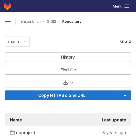
GitLab
Toggle navig
Menu
Skip to content
Ehsan Ullah
GIGI2
Repository
Open sidebar
GIGI2
master
History
Find file
Select Archive Format
Copy HTTPS clone URL
Name
Last update
nbproject
8 years ago