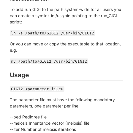
To add run_GIGI to the path system-wide for all users you
can create a symlink in /usr/bin pointing to the run_GIGI
script:
ln -s /path/to/GIGI2 /usr/bin/GIGI2
Or you can move or copy the executable to that location,
e.g.
mv /path/to/GIGI2 /usr/bin/GIGI2
Usage
GIGI2 <parameter file>
The parameter file must have the following mandatory
parameters, one parameter per line:
--ped Pedigree file
--meiosis Inheritance vector (meiosis) file
--iter Number of meiosis iterations