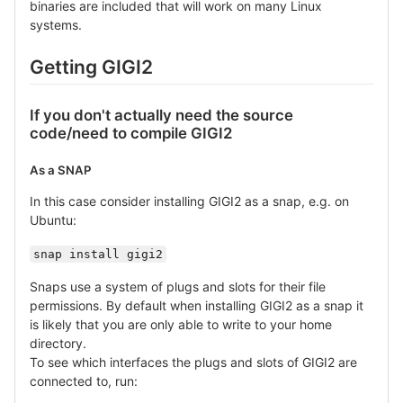
binaries are included that will work on many Linux
systems.
Getting GIGI2
If you don't actually need the source
code/need to compile GIGI2
As a SNAP
In this case consider installing GIGI2 as a snap, e.g. on
Ubuntu:
snap install gigi2
Snaps use a system of plugs and slots for their file
permissions. By default when installing GIGI2 as a snap it
is likely that you are only able to write to your home
directory.
To see which interfaces the plugs and slots of GIGI2 are
connected to, run: