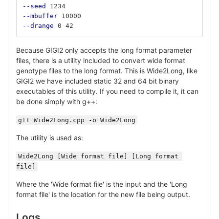
--seed
 1234
--mbuffer
 10000
--drange
 0 42
Because GIGI2 only accepts the long format parameter
files, there is a utility included to convert wide format
genotype files to the long format. This is Wide2Long, like
GIGI2 we have included static 32 and 64 bit binary
executables of this utility. If you need to compile it, it can
be done simply with g++:
g++ Wide2Long.cpp -o Wide2Long
The utility is used as:
Wide2Long [Wide format file] [Long format 
file]
Where the 'Wide format file' is the input and the 'Long
format file' is the location for the new file being output.
Logs