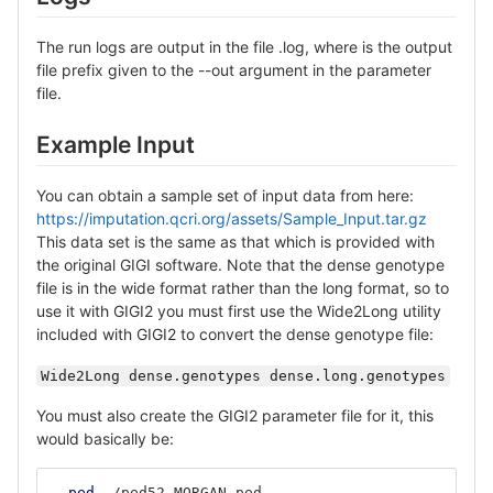
The run logs are output in the file .log, where is the output
file prefix given to the --out argument in the parameter
file.
Example Input
You can obtain a sample set of input data from here:
https://imputation.qcri.org/assets/Sample_Input.tar.gz
This data set is the same as that which is provided with
the original GIGI software. Note that the dense genotype
file is in the wide format rather than the long format, so to
use it with GIGI2 you must first use the Wide2Long utility
included with GIGI2 to convert the dense genotype file:
Wide2Long dense.genotypes dense.long.genotypes
You must also create the GIGI2 parameter file for it, this
would basically be:
--ped
 ./ped52.MORGAN.ped