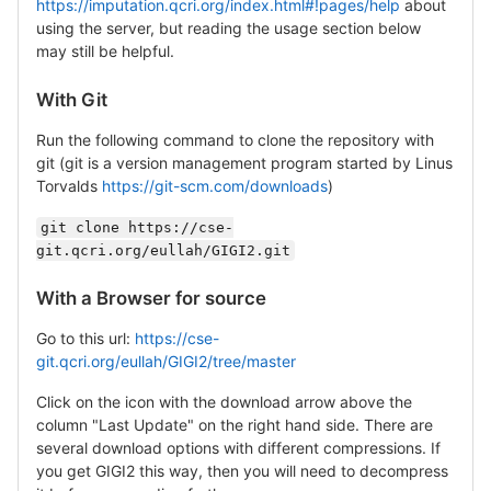
https://imputation.qcri.org/index.html#!pages/help
about
using the server, but reading the usage section below
may still be helpful.
With Git
Run the following command to clone the repository with
git (git is a version management program started by Linus
Torvalds
https://git-scm.com/downloads
)
git clone https://cse-
git.qcri.org/eullah/GIGI2.git
With a Browser for source
Go to this url:
https://cse-
git.qcri.org/eullah/GIGI2/tree/master
Click on the icon with the download arrow above the
column "Last Update" on the right hand side. There are
several download options with different compressions. If
you get GIGI2 this way, then you will need to decompress