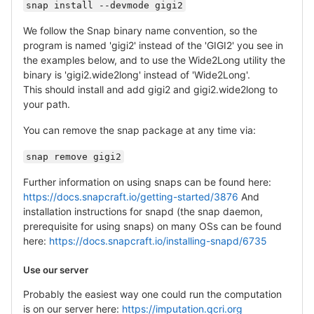
snap install --devmode gigi2
We follow the Snap binary name convention, so the
program is named 'gigi2' instead of the 'GIGI2' you see in
the examples below, and to use the Wide2Long utility the
binary is 'gigi2.wide2long' instead of 'Wide2Long'.
This should install and add gigi2 and gigi2.wide2long to
your path.
You can remove the snap package at any time via:
snap remove gigi2
Further information on using snaps can be found here:
https://docs.snapcraft.io/getting-started/3876
And
installation instructions for snapd (the snap daemon,
prerequisite for using snaps) on many OSs can be found
here:
https://docs.snapcraft.io/installing-snapd/6735
Use our server
Probably the easiest way one could run the computation
is on our server here:
https://imputation.qcri.org