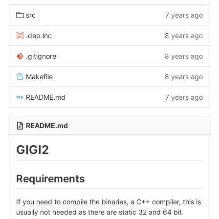
src
7 years ago
.dep.inc
8 years ago
.gitignore
8 years ago
Makefile
8 years ago
README.md
7 years ago
README.md
GIGI2
Requirements
If you need to compile the binaries, a C++ compiler, this is
usually not needed as there are static 32 and 64 bit