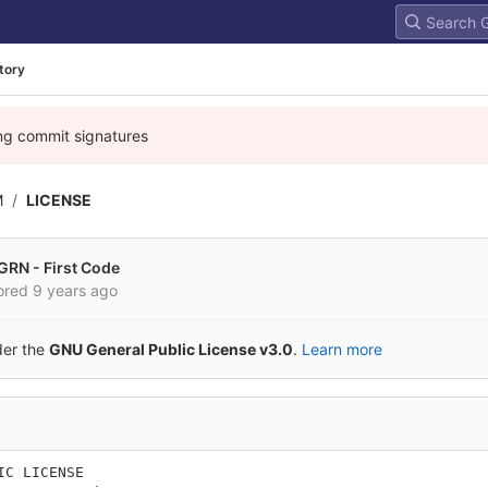
tory
ing commit signatures
M
LICENSE
GRN - First Code
ored
9 years ago
der the
GNU General Public License v3.0
.
Learn more
IC LICENSE