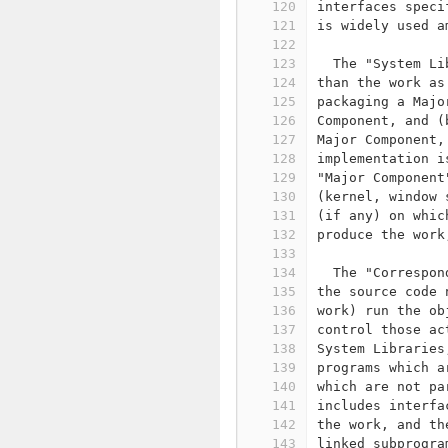
120
interfaces speci
121
is widely used a
122
123
  The "System Li
124
than the work as
125
packaging a Majo
126
Component, and (
127
Major Component,
128
implementation i
129
"Major Component
130
(kernel, window 
131
(if any) on whic
132
produce the work
133
134
  The "Correspon
135
the source code 
136
work) run the ob
137
control those ac
138
System Libraries
139
programs which a
140
which are not pa
141
includes interfa
142
the work, and th
143
linked subprogra