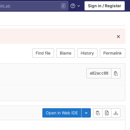
Sign in / Register
Help
Find file
Blame
History
Permalink
a82acc88
Open in Web IDE
Toggle dropdown