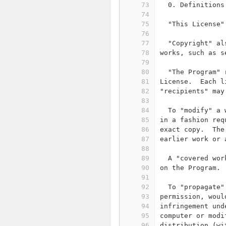
73
  0. Definitions
74
75
  "This License"
76
77
  "Copyright" al
78
works, such as s
79
80
  "The Program" 
81
License.  Each l
82
"recipients" may
83
84
  To "modify" a 
85
in a fashion req
86
exact copy.  The
87
earlier work or 
88
89
  A "covered wor
90
on the Program.
91
92
  To "propagate"
93
permission, woul
94
infringement und
95
computer or modi
96
distribution (wi