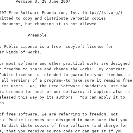
       Version 3, 29 June 2007
007 Free Software Foundation, Inc. {http://fsf.org/}
mitted to copy and distribute verbatim copies
 document, but changing it is not allowed.
            Preamble
l Public License is a free, copyleft license for
er kinds of works.
or most software and other practical works are designed
r freedom to share and change the works.  By contrast,
Public License is intended to guarantee your freedom to
 all versions of a program--to make sure it remains free
 its users.  We, the Free Software Foundation, use the
ic License for most of our software; it applies also to
eleased this way by its authors.  You can apply it to
oo.
of free software, we are referring to freedom, not
ral Public Licenses are designed to make sure that you
 to distribute copies of free software (and charge for
), that you receive source code or can get it if you