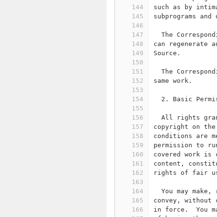
144
such as by intim
145
subprograms and 
146
147
  The Correspond
148
can regenerate a
149
Source.
150
151
  The Correspond
152
same work.
153
154
  2. Basic Permi
155
156
  All rights gra
157
copyright on the
158
conditions are m
159
permission to ru
160
covered work is 
161
content, constit
162
rights of fair u
163
164
  You may make, 
165
convey, without 
166
in force.  You m