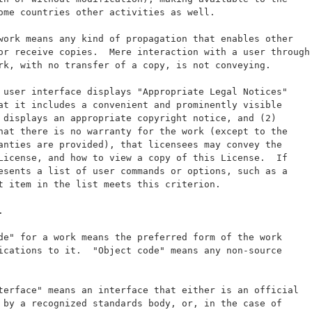
ome countries other activities as well.
work means any kind of propagation that enables other
or receive copies.  Mere interaction with a user through
rk, with no transfer of a copy, is not conveying.
 user interface displays "Appropriate Legal Notices"
at it includes a convenient and prominently visible
 displays an appropriate copyright notice, and (2)
hat there is no warranty for the work (except to the
anties are provided), that licensees may convey the
License, and how to view a copy of this License.  If
esents a list of user commands or options, such as a
t item in the list meets this criterion.
.
de" for a work means the preferred form of the work
ications to it.  "Object code" means any non-source
terface" means an interface that either is an official
 by a recognized standards body, or, in the case of