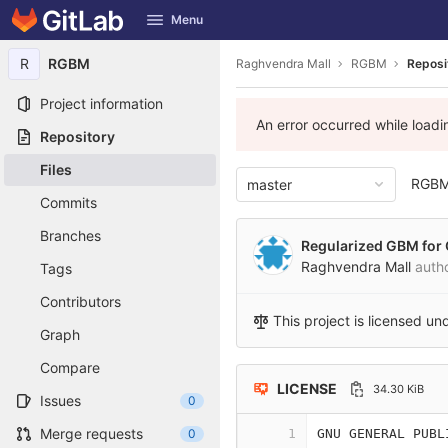
GitLab
Menu
Skip to content
R
RGBM
Raghvendra Mall
RGBM
Reposi
Project information
An error occurred while load
Repository
Files
RGB
master
Commits
Branches
Regularized GBM for 
Raghvendra Mall
auth
Tags
Contributors
This project is licensed un
Graph
Compare
LICENSE
34.30 KiB
Issues
0
Merge requests
0
1
GNU GENERAL PUBL