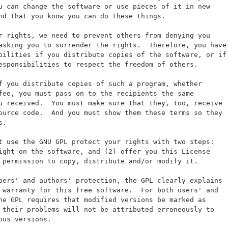
u can change the software or use pieces of it in new
nd that you know you can do these things.
r rights, we need to prevent others from denying you
asking you to surrender the rights.  Therefore, you have
bilities if you distribute copies of the software, or if
esponsibilities to respect the freedom of others.
f you distribute copies of such a program, whether
fee, you must pass on to the recipients the same
u received.  You must make sure that they, too, receive
ource code.  And you must show them these terms so they
s.
t use the GNU GPL protect your rights with two steps:
ight on the software, and (2) offer you this License
 permission to copy, distribute and/or modify it.
pers' and authors' protection, the GPL clearly explains
 warranty for this free software.  For both users' and
he GPL requires that modified versions be marked as
 their problems will not be attributed erroneously to
ous versions.