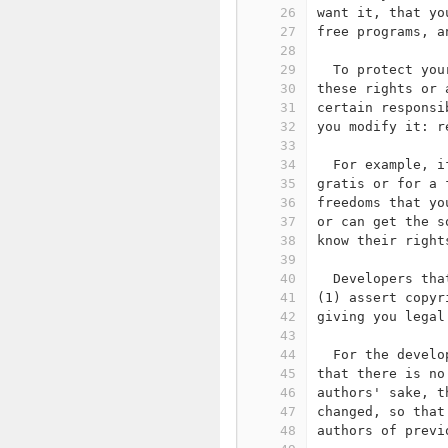
26
want it, that yo
27
free programs, a
28
29
  To protect you
30
these rights or 
31
certain responsi
32
you modify it: r
33
34
  For example, i
35
gratis or for a 
36
freedoms that yo
37
or can get the s
38
know their right
39
40
  Developers tha
41
(1) assert copyr
42
giving you legal
43
44
  For the develo
45
that there is no
46
authors' sake, t
47
changed, so that
48
authors of previ