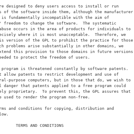
re designed to deny users access to install or run
s of the software inside them, although the manufacturer
 is fundamentally incompatible with the aim of
' freedom to change the software.  The systematic
abuse occurs in the area of products for individuals to
ecisely where it is most unacceptable.  Therefore, we
is version of the GPL to prohibit the practice for those
ch problems arise substantially in other domains, we
xtend this provision to those domains in future versions
eeded to protect the freedom of users.
 program is threatened constantly by software patents.
t allow patents to restrict development and use of
ral-purpose computers, but in those that do, we wish to
l danger that patents applied to a free program could
ely proprietary.  To prevent this, the GPL assures that
e used to render the program non-free.
rms and conditions for copying, distribution and
low.
       TERMS AND CONDITIONS