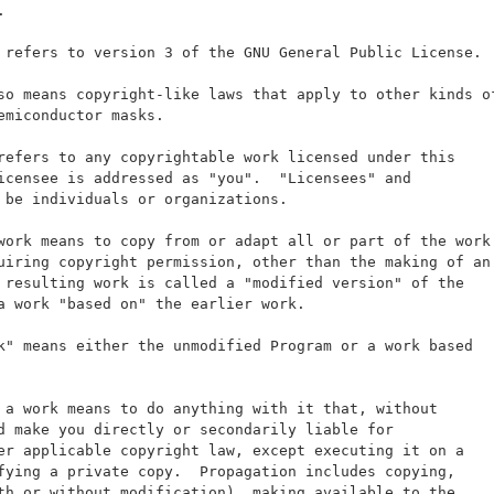
.
 refers to version 3 of the GNU General Public License.
so means copyright-like laws that apply to other kinds o
emiconductor masks.
refers to any copyrightable work licensed under this
icensee is addressed as "you".  "Licensees" and
 be individuals or organizations.
work means to copy from or adapt all or part of the work
uiring copyright permission, other than the making of an
 resulting work is called a "modified version" of the
a work "based on" the earlier work.
k" means either the unmodified Program or a work based
 a work means to do anything with it that, without
d make you directly or secondarily liable for
er applicable copyright law, except executing it on a
fying a private copy.  Propagation includes copying,
th or without modification), making available to the