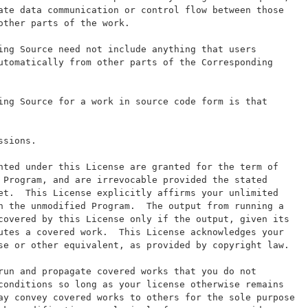
ate data communication or control flow between those
other parts of the work.
ing Source need not include anything that users
utomatically from other parts of the Corresponding
ing Source for a work in source code form is that
ssions.
nted under this License are granted for the term of
 Program, and are irrevocable provided the stated
et.  This License explicitly affirms your unlimited
n the unmodified Program.  The output from running a
covered by this License only if the output, given its
utes a covered work.  This License acknowledges your
se or other equivalent, as provided by copyright law.
run and propagate covered works that you do not
conditions so long as your license otherwise remains
ay convey covered works to others for the sole purpose