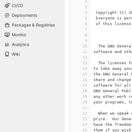
2
                
CI/CD
3
4
 Copyright (C) 2
Deployments
5
 Everyone is per
6
 of this license
Packages & Registries
7
Monitor
8
                
9
Analytics
10
  The GNU Genera
11
software and oth
Wiki
12
13
  The licenses f
14
to take away you
15
the GNU General 
16
share and change
17
software for all
18
GNU General Publ
19
any other work r
20
your programs, t
21
22
  When we speak 
23
price.  Our Gene
24
have the freedom
25
them if you wish