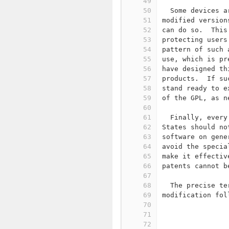
49
50
  Some devices a
51
modified version
52
can do so.  This
53
protecting users
54
pattern of such 
55
use, which is pr
56
have designed th
57
products.  If su
58
stand ready to e
59
of the GPL, as n
60
61
  Finally, every
62
States should no
63
software on gene
64
avoid the specia
65
make it effectiv
66
patents cannot b
67
68
  The precise te
69
modification fol
70
71
                
72