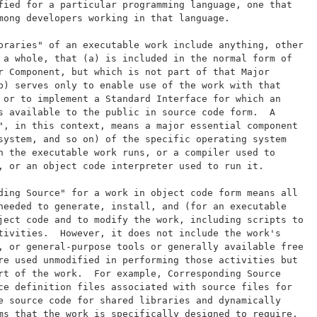
fied for a particular programming language, one that
mong developers working in that language.
braries" of an executable work include anything, other
 a whole, that (a) is included in the normal form of
r Component, but which is not part of that Major
b) serves only to enable use of the work with that
 or to implement a Standard Interface for which an
s available to the public in source code form.  A
", in this context, means a major essential component
system, and so on) of the specific operating system
h the executable work runs, or a compiler used to
, or an object code interpreter used to run it.
ding Source" for a work in object code form means all
needed to generate, install, and (for an executable
ject code and to modify the work, including scripts to
tivities.  However, it does not include the work's
, or general-purpose tools or generally available free
re used unmodified in performing those activities but
rt of the work.  For example, Corresponding Source
ce definition files associated with source files for
e source code for shared libraries and dynamically
ms that the work is specifically designed to require,