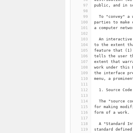
97
public, and in s
98
99
  To "convey" a 
100
parties to make 
101
a computer netwo
102
103
  An interactive
104
to the extent th
105
feature that (1)
106
tells the user t
107
extent that warr
108
work under this 
109
the interface pr
110
menu, a prominen
111
112
  1. Source Code
113
114
  The "source co
115
for making modif
116
form of a work.
117
118
  A "Standard In
119
standard defined