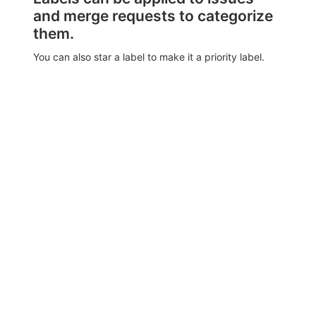
and merge requests to categorize
them.
You can also star a label to make it a priority label.