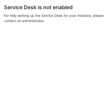
Service Desk is not enabled
For help setting up the Service Desk for your instance, please
contact an administrator.