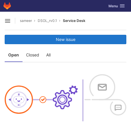
GitLab
Toggle navig
Menu
Skip to content
sameer
DSOL_rv0.1
Service Desk
Open sidebar
New issue
Open
Closed
All