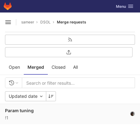
GitLab
Toggle navig
Menu
Skip to content
sameer
DSOL
Merge requests
Open sidebar
Open
Merged
Closed
All
Updated date
Param tuning
!1