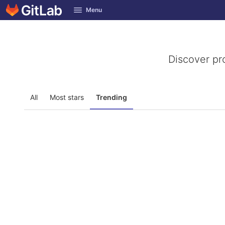
GitLab
Menu
Skip to content
Discover pr
All
Most stars
Trending