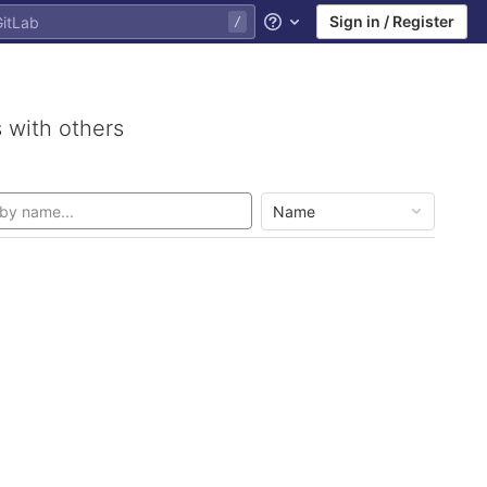
Sign in / Register
Help
 with others
Name