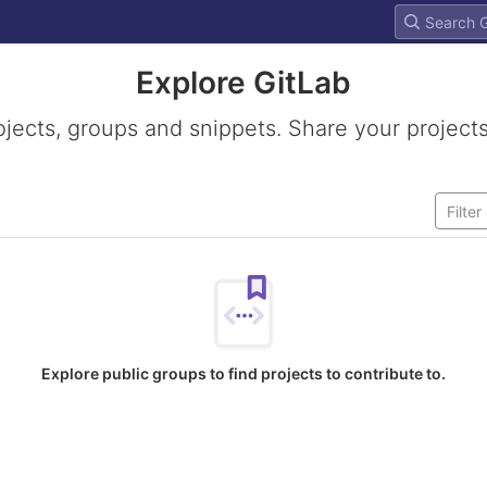
Explore GitLab
ojects, groups and snippets. Share your projects
Explore public groups to find projects to contribute to.